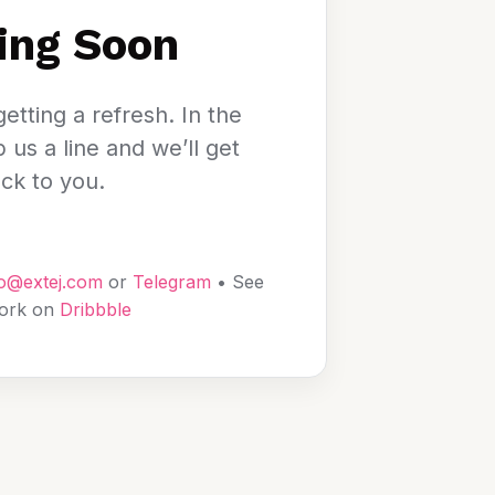
ing Soon
etting a refresh. In the
us a line and we’ll get
ck to you.
lo@extej.com
or
Telegram
• See
ork on
Dribbble