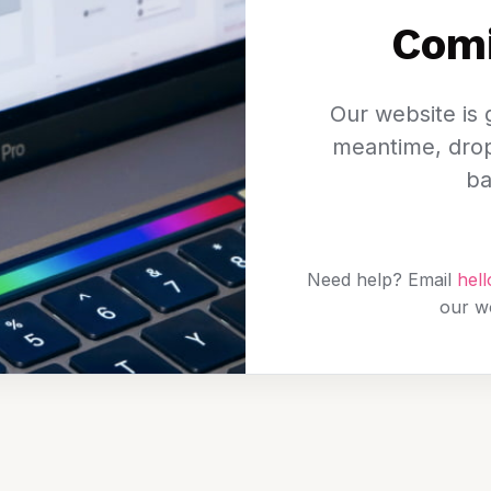
Com
Our website is g
meantime, drop 
ba
Need help? Email
hel
our w